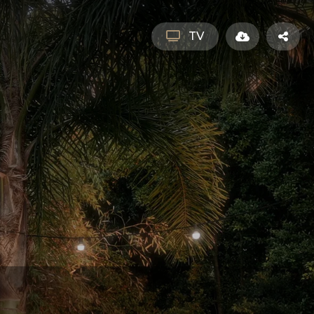
S TALK