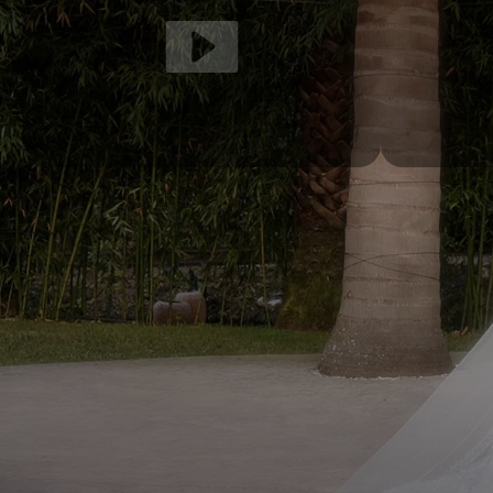
+351 919329247
hello@cosyfilms.net
Copyrights
©Cosy Films
2026
| All rights Reserved