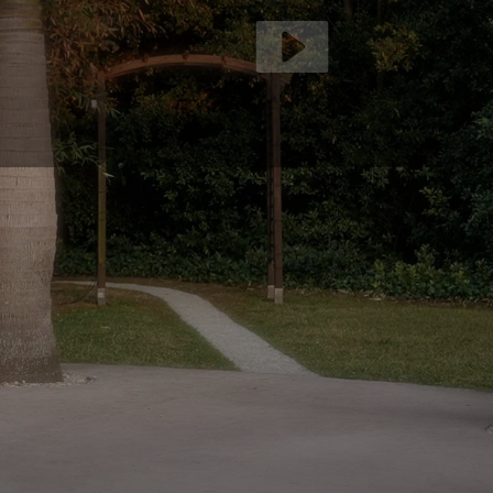
Follow us on