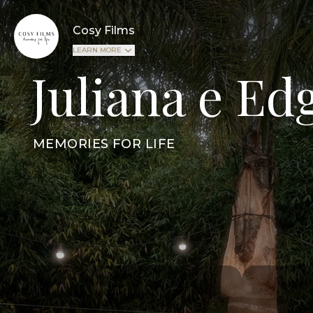
HOM
Skip to main content