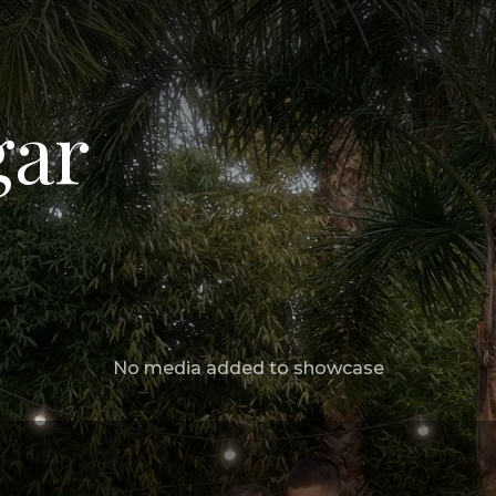
E
WEDDINGS
ABOUT
LET'