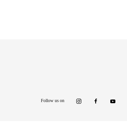
Follow us on