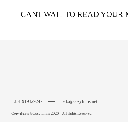
CANT WAIT TO READ YOUR 
+351 919329247
hello@cosyfilms.net
Copyrights
©Cosy Films
2026
| All rights Reserved