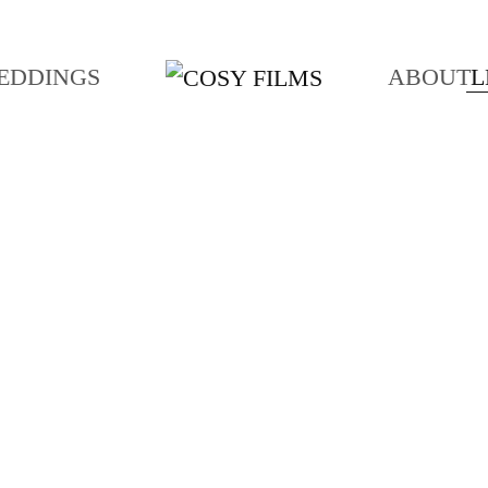
EDDINGS
ABOUT
L