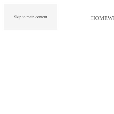
HOME
W
Skip to main content