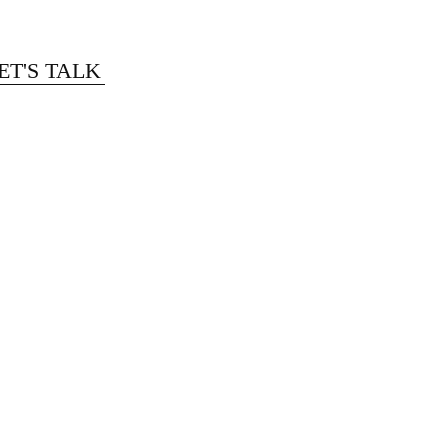
ET'S TALK