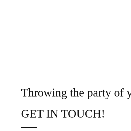
Throwing the party of y
GET IN TOUCH!