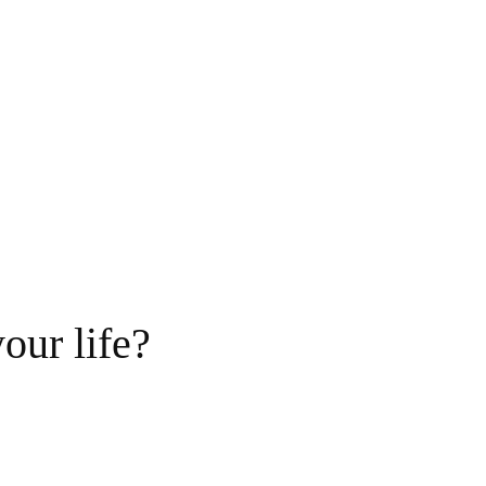
our life?