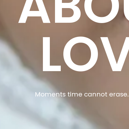
ABO
LO
Moments time cannot erase.