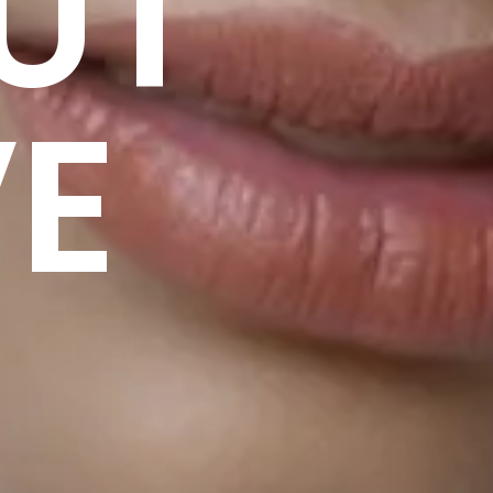
UT
VE