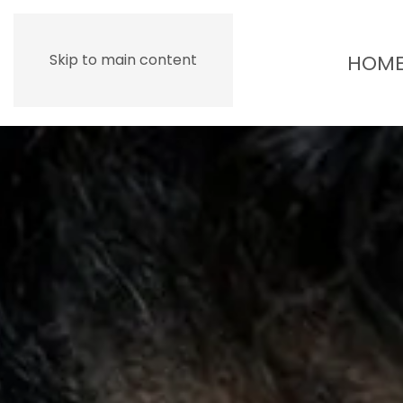
HOM
Skip to main content