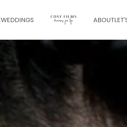
E
WEDDINGS
ABOUT
LET'