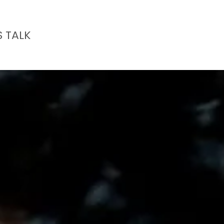
S TALK